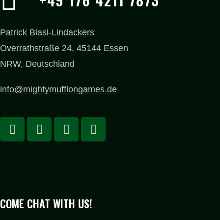
Patrick Biasi-Lindackers
Overrathstraße 24, 45144 Essen
NRW, Deutschland
info@mightymufflongames.de
COME CHAT WITH US!