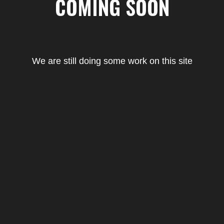
COMING SOON
We are still doing some work on this site