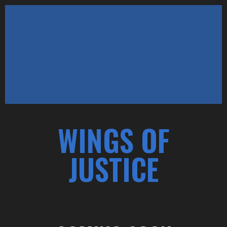
WINGS OF
JUSTICE