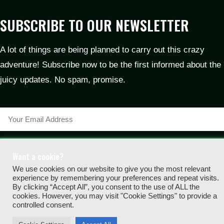
SUBSCRIBE TO OUR NEWSLETTER
A lot of things are being planned to carry out this crazy
adventure! Subscribe now to be the first informed about the
juicy updates. No spam, promise.
SUBSCRIBE
Want a cookie?
2024 © MIGHTY MUFFLON GAMES | ALL RIGHTS RESERVED |
We use cookies on our website to give you the most relevant
experience by remembering your preferences and repeat visits.
PRIVACY POLICY
|
IMPRINT
|
COOKIE POLICY
By clicking “Accept All”, you consent to the use of ALL the
cookies. However, you may visit "Cookie Settings" to provide a
controlled consent.